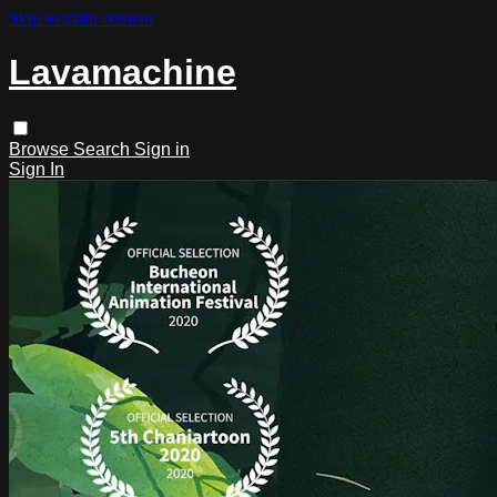
Skip to main content
Lavamachine
Browse
Search
Sign in
Sign In