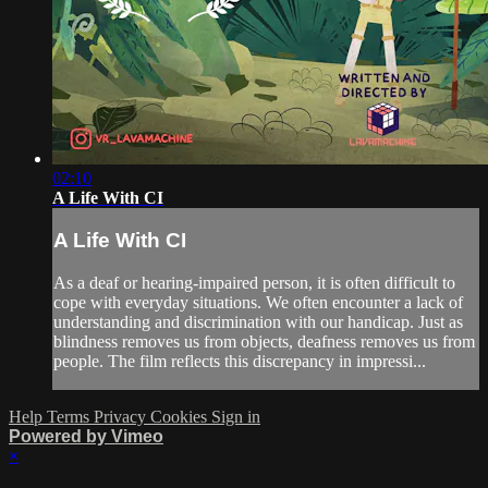
02:10
A Life With CI
A Life With CI
As a deaf or hearing-impaired person, it is often difficult to
cope with everyday situations. We often encounter a lack of
understanding and discrimination with our handicap. Just as
blindness removes us from objects, deafness removes us from
people. The film reflects this discrepancy in impressi...
Help
Terms
Privacy
Cookies
Sign in
Powered by Vimeo
×