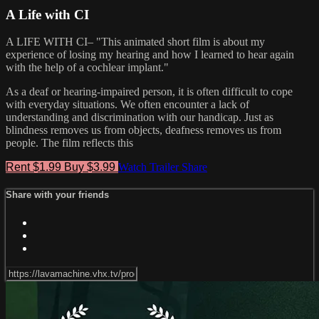
A Life with CI
A LIFE WITH CI– "This animated short film is about my
experience of losing my hearing and how I learned to hear again
with the help of a cochlear implant."
As a deaf or hearing-impaired person, it is often difficult to cope
with everyday situations. We often encounter a lack of
understanding and discrimination with our handicap. Just as
blindness removes us from objects, deafness removes us from
people. The film reflects this
Rent $1.99
Buy $3.99
Watch Trailer
Share
Share with your friends